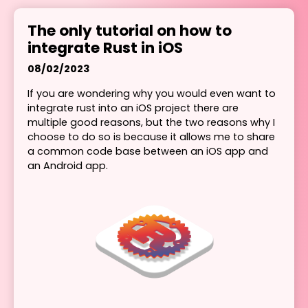
The only tutorial on how to
integrate Rust in iOS
08/02/2023
If you are wondering why you would even want to
integrate rust into an iOS project there are
multiple good reasons, but the two reasons why I
choose to do so is because it allows me to share
a common code base between an iOS app and
an Android app.