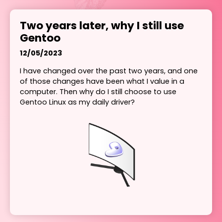
Two years later, why I still use
Gentoo
12/05/2023
I have changed over the past two years, and one
of those changes have been what I value in a
computer. Then why do I still choose to use
Gentoo Linux as my daily driver?