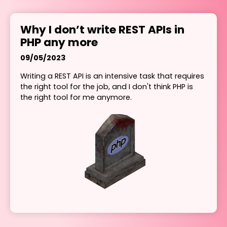
Why I don’t write REST APIs in
PHP any more
09/05/2023
Writing a REST API is an intensive task that requires
the right tool for the job, and I don't think PHP is
the right tool for me anymore.