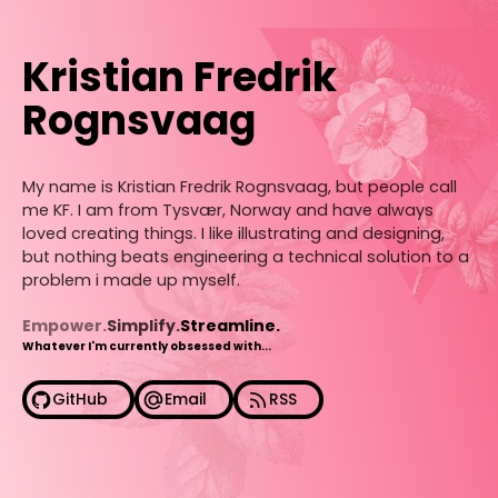
Kristian Fredrik
Rognsvaag
My name is Kristian Fredrik Rognsvaag, but people call
me KF. I am from Tysvær, Norway and have always
loved creating things. I like illustrating and designing,
but nothing beats engineering a technical solution to a
problem i made up myself.
Empower.
Simplify.
Streamline.
Whatever I'm currently obsessed with...
GitHub
Email
RSS